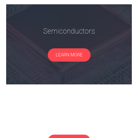
Semiconductors
LEARN MORE
RF/Microwave