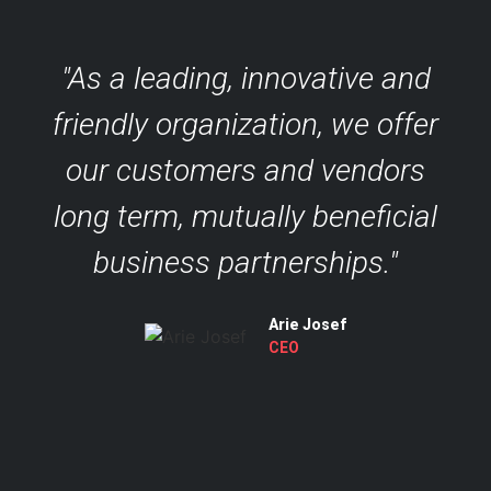
"As a leading, innovative and
friendly organization, we offer
our customers and vendors
long term, mutually beneficial
business partnerships."
Arie Josef
CEO