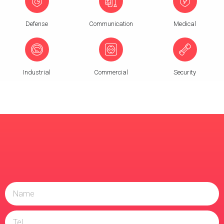
Defense
Communication
Medical
Industrial
Commercial
Security