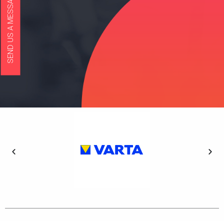
SEND US A MESSAGE