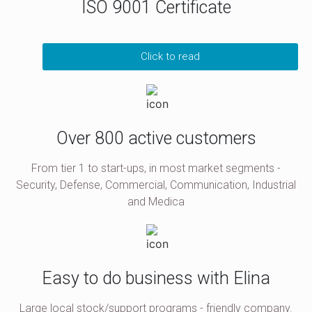
ISO 9001 Certificate
Click to read
Over 800 active customers
From tier 1 to start-ups, in most market segments -
Security, Defense, Commercial, Communication, Industrial
and Medica
Easy to do business with Elina
Large local stock/support programs - friendly company.