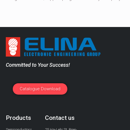
Committed to Your Success!
Catalogue Download
Products
Contact us
Semiconductors
25 Ha-Lehi St, Bnei-