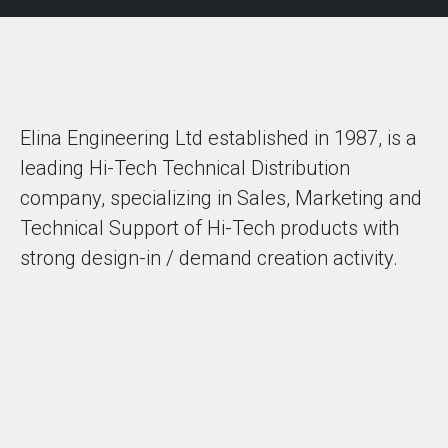
Elina Engineering Ltd established in 1987, is a
leading Hi-Tech Technical Distribution
company, specializing in Sales, Marketing and
Technical Support of Hi-Tech products with
strong design-in / demand creation activity.