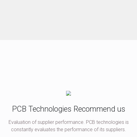
PCB Technologies Recommend us
Evaluation of supplier performance. PCB technologies is
constantly evaluates the performance of its suppliers.