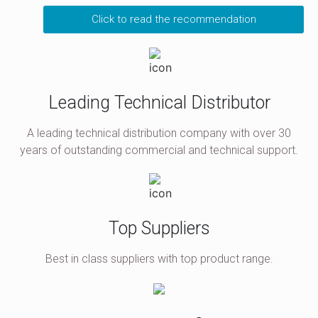
Click to read the recommendation
Leading Technical Distributor
A leading technical distribution company with over 30
years of outstanding commercial and technical support.
Top Suppliers
Best in class suppliers with top product range.