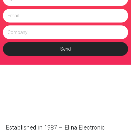
Send
Established in 1987 – Elina Electronic