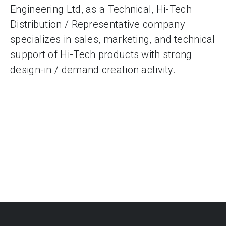
Engineering Ltd, as a Technical, Hi-Tech
Distribution / Representative company
specializes in sales, marketing, and technical
support of Hi-Tech products with strong
design-in / demand creation activity.