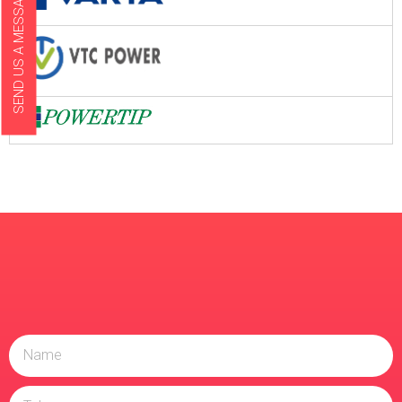
SEND US A MESSAGE