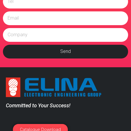
Send
Committed to Your Success!
Catalogue Download