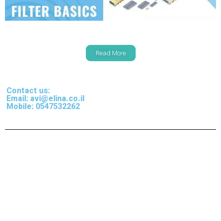
Read More
Contact us:
Email: avi@elina.co.il
Mobile: 0547532262