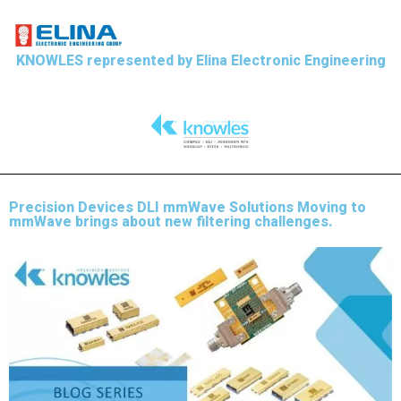
KNOWLES represented by Elina Electronic Engineering
Precision Devices DLI mmWave Solutions Moving to
mmWave brings about new filtering challenges.